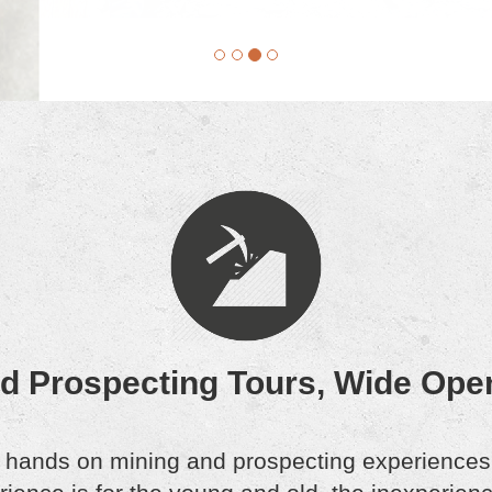
nd Prospecting Tours, Wide Ope
 hands on mining and prospecting experiences f