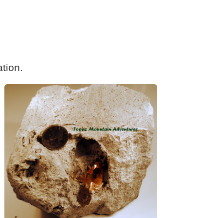
tion.