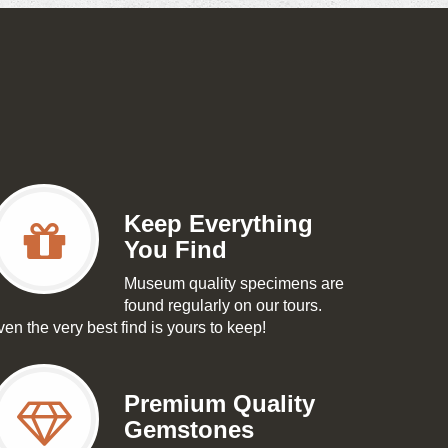
Keep Everything
You Find
Museum quality specimens are
found regularly on our tours.
en the very best find is yours to keep!
Premium Quality
Gemstones