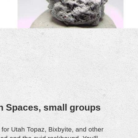
n Spaces, small groups
or Utah Topaz, Bixbyite, and other