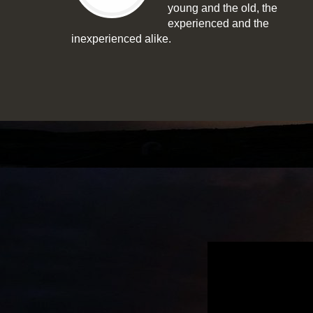
young and the old, the
experienced and the
inexperienced alike.