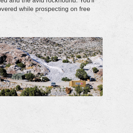
ced and the avid rockhound. You'll
overed while prospecting on free