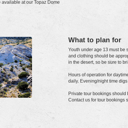
re available at our Topaz Dome
What to plan for
Youth under age 13 must be s
and clothing should be approp
in the desert, so be sure to br
Hours of operation for daytim
daily. Evening/night time dig
Private tour bookings should
Contact us for tour bookings s