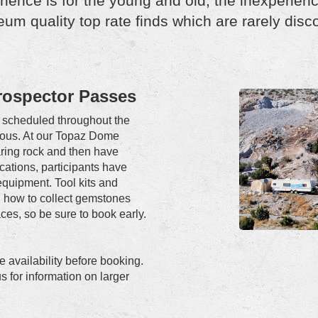
ience is for the young and old, the inexperien
um quality top rate finds which are rarely disc
Prospector Passes
ly scheduled throughout the
trous. At our Topaz Dome
earing rock and then have
ocations, participants have
equipment. Tool kits and
ou how to collect gemstones
ces, so be sure to book early.
 availability before booking.
s for information on larger