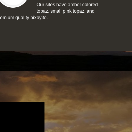
Our sites have amber colored
topaz, small pink topaz, and
remium quality bixbyite.