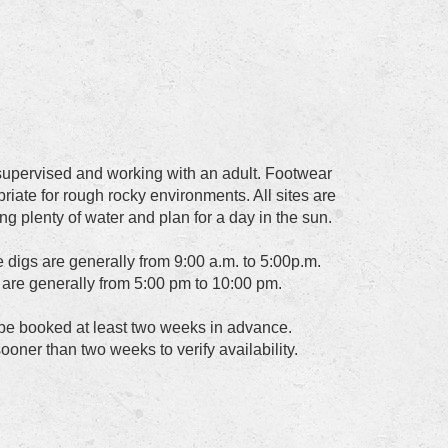
upervised and working with an adult. Footwear
riate for rough rocky environments. All sites are
ing plenty of water and plan for a day in the sun.
e digs are generally from 9:00 a.m. to 5:00p.m.
s are generally from 5:00 pm to 10:00 pm.
 be booked at least two weeks in advance.
ooner than two weeks to verify availability.