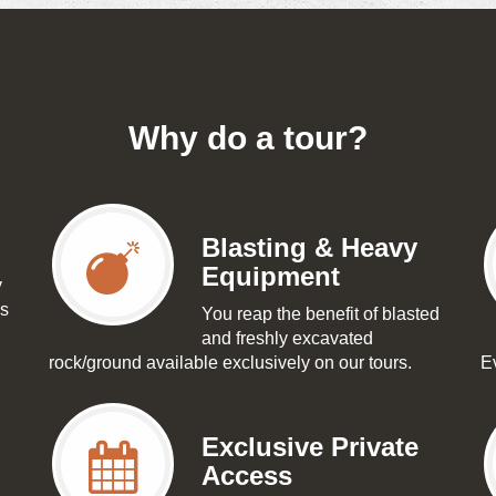
Why do a tour?
Blasting & Heavy
Equipment
y
as
You reap the benefit of blasted
and freshly excavated
rock/ground available exclusively on our tours.
Ev
Exclusive Private
Access