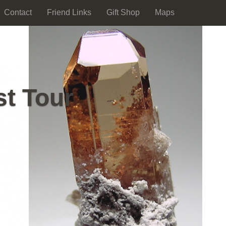
Contact
Friend Links
Gift Shop
Maps
st Tour