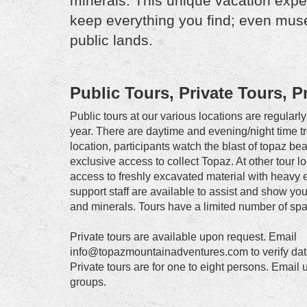
minerals. This unique vacation exper
keep everything you find; even muse
public lands.
Public Tours, Private Tours, 
Public tours at our various locations are regular
year. There are daytime and evening/night time 
location, participants watch the blast of topaz b
exclusive access to collect Topaz. At other tour l
access to freshly excavated material with heavy 
support staff are available to assist and show y
and minerals. Tours have a limited number of spa
Private tours are available upon request. Email
info@topazmountainadventures.com to verify date
Private tours are for one to eight persons. Email u
groups.