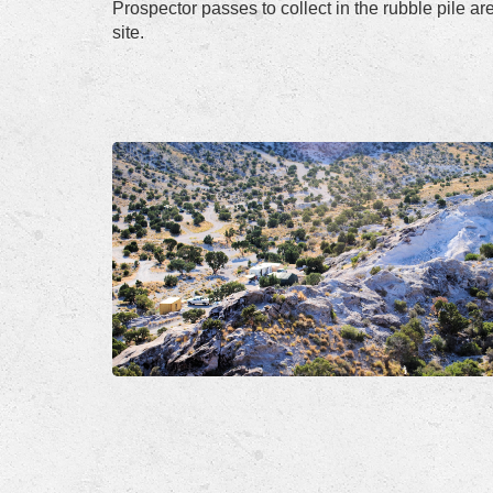
Prospector passes to collect in the rubble pile a
site.