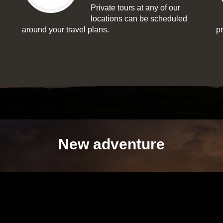
Private tours at any of our
locations can be scheduled
around your travel plans.
p
New adventure