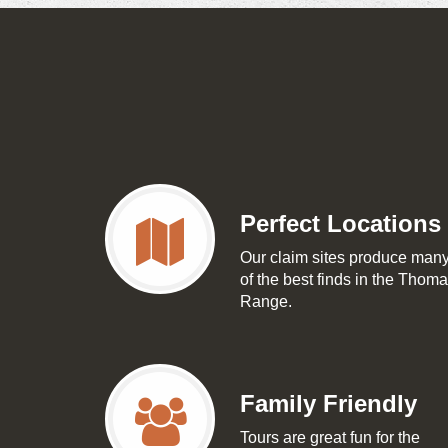
Perfect Locations
Our claim sites produce man
of the best finds in the Thom
Range.
Family Friendly
Tours are great fun for the