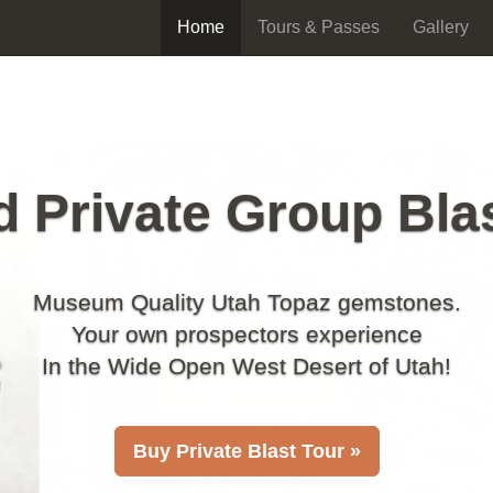
Home
Tours & Passes
Gallery
 Private Group Bla
Museum Quality Utah Topaz gemstones.
Your own prospectors experience
In the Wide Open West Desert of Utah!
Buy Private Blast Tour »