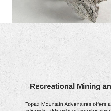
Recreational Mining a
Topaz Mountain Adventures offers a