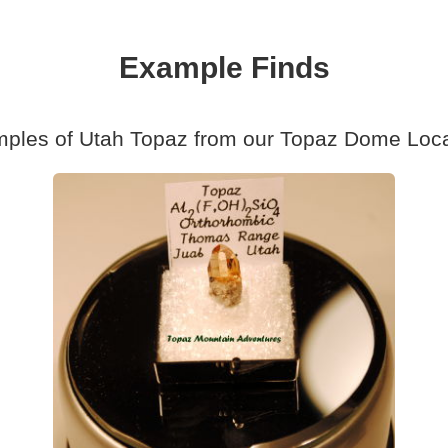
Example Finds
ples of Utah Topaz from our Topaz Dome Loca