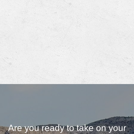
Are you ready to take on your