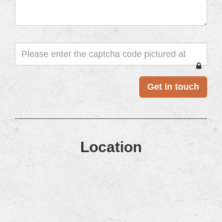
CAPTCHA
Location