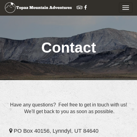
Togg
navig
Skip
to
content
Contact
Have any questions? Feel free to get in touch with us!
We'll get back to you as soon as possible.
PO Box 40156, Lynndyl, UT 84640