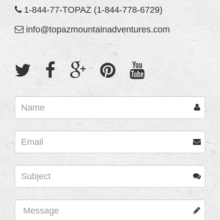
1-844-77-TOPAZ (1-844-778-6729)
info@topazmountainadventures.com
Name
Email
Subject
Name